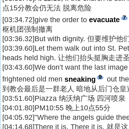
点15分教会仍无法 脱离危险
7
[03:34.72]give the order to
evacuate
枢机团强制撤离
[03:36.32]But with dignity. 但要维
[03:39.60]Let them walk out into St. Pet
heads held high. 让他们抬头挺胸
[03:43.60]We don't want the last image 
9
frightened old men
sneaking
out t
到教会最后是一群老人 暗地从后门仓皇
[03:51.60]Piazza 纳沃纳广场 四河喷泉
[04:01.80]PM10:55 晚上10点55分
[04:05.92]"Where the angels guide 
[04:14.68]There it is. There it is. 就是