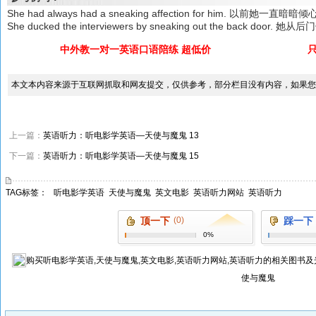
She had always had a sneaking affection for him. 以前她一直暗
She ducked the interviewers by sneaking out the back d
中外教一对一英语口语陪练 超低价
本文本内容来源于互联网抓取和网友提交，仅供参考，部分栏目没有内容，如果您
上一篇：
英语听力：听电影学英语—天使与魔鬼 13
下一篇：
英语听力：听电影学英语—天使与魔鬼 15
TAG标签：
听电影学英语
天使与魔鬼
英文电影
英语听力网站
英语听力
顶一下
(0)
踩一下
0%
购买
听电影学英语,天使与魔鬼,英文电影,英语听力网站,英语听力
的相关图书及
使与魔鬼