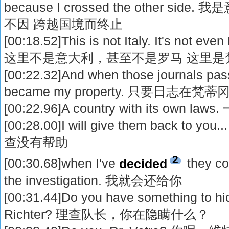
because I crossed the other s
不因 跨越国境而终止
[00:18.52]This is not Italy. It's not even
这里不是意大利，甚至不是罗马 这里是
[00:22.32]And when those journals pas
became my property. 只要日志
[00:22.96]A country with its ow
[00:28.00]I will give them back 
查没有帮助
2
[00:30.68]when I've
decided
they co
the investigation. 我就会还给你
[00:31.44]Do you have something to 
Richter? 理查队长，你在隐瞒什么？