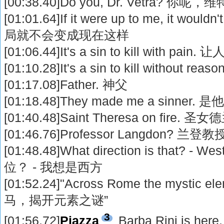
[00:38.40]Do you, Dr. Vetra? 你
[01:01.64]If it were up to me, it wou
局就不会变成现在这样
[01:06.44]It's a sin to kill with 
[01:10.28]It's a sin to kill witho
[01:17.08]Father. 神父
[01:18.48]They made me a sinne
[01:40.48]Saint Theresa on fire.
[01:46.76]Professor Langdon? 兰登
[01:48.48]What direction is that? - 
位？ - 我想是西方
[01:52.24]"Across Rome the mystic el
马，揭开元素之谜”
3
[01:56.72]
Piazza
Barba Rini is here.