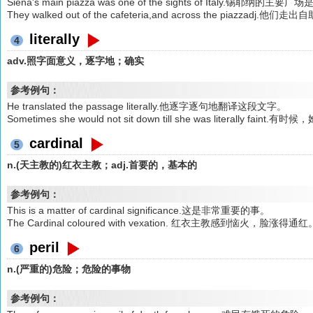
Siena's main piazza was one of the sights of Italy.锡耶
They walked out of the cafeteria,and across the piazzadj
literally
4
adv.照字面意义，逐字地；确实
参考例句：
He translated the passage literally.他逐字逐句地翻译这段文字。
Sometimes she would not sit down till she was literal
cardinal
5
n.(天主教的)红衣主教；adj.首要的，基本的
参考例句：
This is a matter of cardinal significance.这是非常重要的事。
The Cardinal coloured with vexation. 红衣主教感到恼火，脸涨得通红
peril
6
n.(严重的)危险；危险的事物
参考例句：