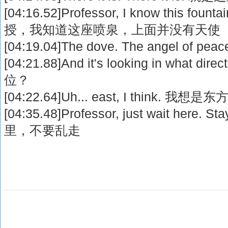
[04:16.52]Professor, I know this fountai
授，我知道这座喷泉，上面并没有天使
[04:19.04]The dove. The angel o
[04:21.88]And it's looking in what
位？
[04:22.64]Uh... east, I think. 我想是东
[04:35.48]Professor, just wait here
里，不要乱走