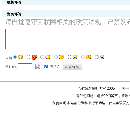
最新评论
发表评论
请自觉遵守互联网相关的政策法规，严禁发
表情:
验证码:
匿名?
发表评论
©在线英语听力室 2005
关于
有任何问题，请给我们
留言
，管理
免责声明:本站部分资料来源于网络，仅供英语爱好