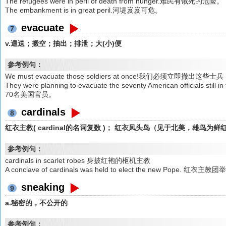
The refugees were in peril of death from hunger.难民有饿死的危险。
The embankment is in great peril.河堤岌岌可危。
evacuate
7
v.遣送；搬空；抽出；排泄；大(小)便
参考例句：
We must evacuate those soldiers at once!我们必须立即撤出这些士
They were planning to evacuate the seventy American official
70名美国官员。
cardinals
8
红衣主教( cardinal的名词复数 )； 红衣凤头鸟（见于北美，雄鸟为鲜
参考例句：
cardinals in scarlet robes 身披红袍的枢机主教
A conclave of cardinals was held to elect the new Po
sneaking
9
a.秘密的，不公开的
参考例句：