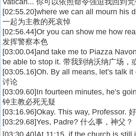
Vatican... 你可以依照命令强迫我回到
[02:55.20]where we can all mourn hi
一起为主教的死哀悼
[02:56.44]Or you can show me how r
发挥警察本色
[03:00.04]and take me to Piazza Navona
be able to stop it. 带我到纳沃
[03:05.16]Oh. By all means, let's t
讨论
[03:09.60]In fourteen minutes, he's g
钟主教必死无疑
[03:16.96]Okay. This way, Profe
[03:29.68]Yes, Padre? 什么事，神父？
[03:30.40]At 11:15, if the church is still