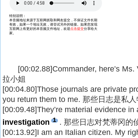
[00:02.88]Commander, here's M
拉小姐
[00:04.80]Those journals are private pr
you return them to me. 那些日
[00:09.48]They're material evidence in 
1
investigation
. 那些日志对梵蒂冈的
[00:13.92]I am an Italian citizen. My rig