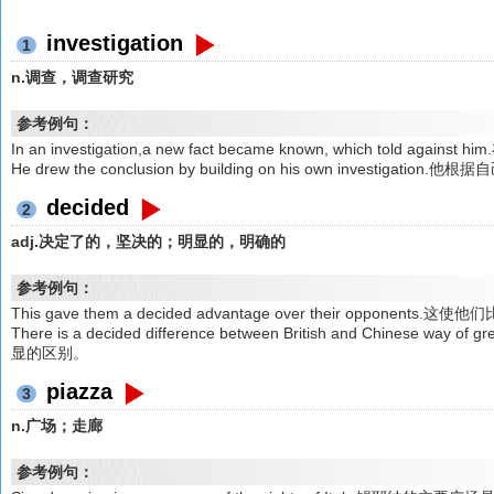
investigation
1
n.调查，调查研究
参考例句：
In an investigation,a new fact became known, which tol
He drew the conclusion by building on his own investiga
decided
2
adj.决定了的，坚决的；明显的，明确的
参考例句：
This gave them a decided advantage over their opponen
There is a decided difference between British and Chines
显的区别。
piazza
3
n.广场；走廊
参考例句：