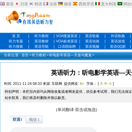
英语
日语
韩语
法语
德语
西班牙语
意大利语
阿拉
首 页
|
听力教程
|
VOA慢速英语
|
英语歌曲
|
外语歌曲
|
听力专题
|
英语教材
|
VOA标准英语
|
英语动画
|
英语游戏
|
听力搜索
|
英语导航
|
口语陪练网
|
英语视频
|
英语QQ群
|
当前位置:
首页
>
听力教程
>
听电影学英语—天使与魔鬼
>
英语听力：听电影学英语—天使
时间:
2011-11-24 08:33
来源:
互联网
提供网友:
fei
字体： [
大
中
小
]
特别声明：本栏目内容均从网络收集或者网友提供，供仅参考试用，我们无法保证
站长联系，我们将及时删除并致以歉意。
(单词翻译:双击或拖选)