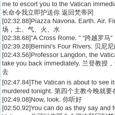
me to escort you to the Vatican i
长命令我立即护送你 返回梵蒂冈
[02:32.88]Piazza Navona. Earth. Air
场，土、气、火、水
[02:38.68]"A Cross Rome. " “跨越罗马”
[02:39.28]Bernini's Four Rivers.
[02:43.56]Professor Langdon, the Vatica
take you back immediately.
去
[02:47.84]The Vatican is about to see i
murdered tonight. 第四个主教今晚
[02:49.08]Now, look. 你听好
[02:50.92]You can do as they say and f