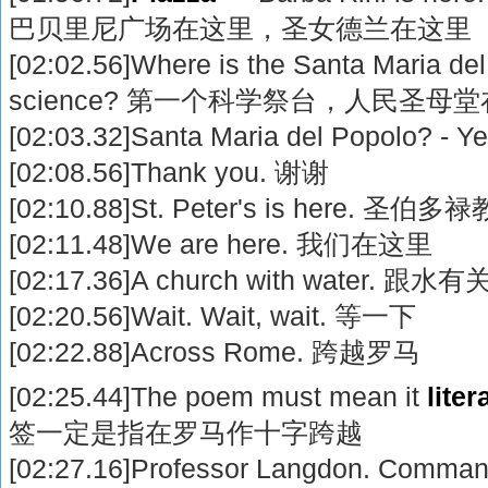
巴贝里尼广场在这里，圣女德兰在这里
[02:02.56]Where is the Santa Maria del P
science? 第一个科学祭台，人民圣母
[02:03.32]Santa Maria del Popolo?
[02:08.56]Thank you. 谢谢
[02:10.88]St. Peter's is here. 
[02:11.48]We are here. 我们在这里
[02:17.36]A church with water. 跟
[02:20.56]Wait. Wait, wait. 等一下
[02:22.88]Across Rome. 跨越罗马
[02:25.44]The poem must mean it
liter
签一定是指在罗马作十字跨越
[02:27.16]Professor Langdon. Command