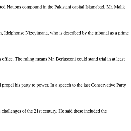
ited Nations compound in the Pakistani capital Islamabad. Mr. Malik
, Idelphonse Nizeyimana, who is described by the tribunal as a prime
office. The ruling means Mr. Berlusconi could stand trial in at least
propel his party to power. In a speech to the last Conservative Party
 challenges of the 21st century. He said these included the