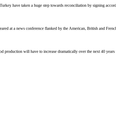
 Turkey have taken a huge step towards reconciliation by signing accord
eared at a news conference flanked by the American, British and Frenc
 production will have to increase dramatically over the next 40 years 