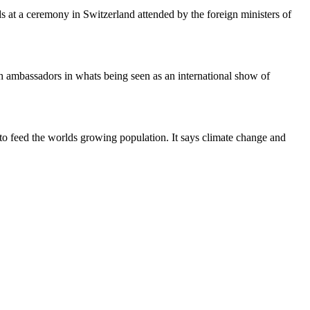
s at a ceremony in Switzerland attended by the foreign ministers of
h ambassadors in whats being seen as an international show of
to feed the worlds growing population. It says climate change and