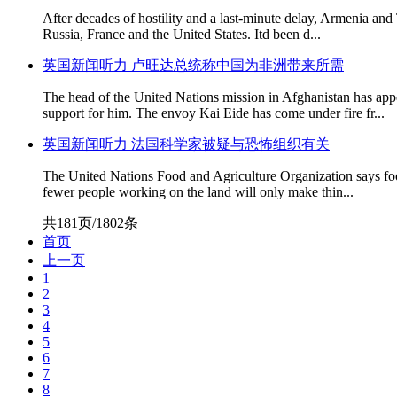
After decades of hostility and a last-minute delay, Armenia and
Russia, France and the United States. Itd been d...
英国新闻听力 卢旺达总统称中国为非洲带来所需
The head of the United Nations mission in Afghanistan has app
support for him. The envoy Kai Eide has come under fire fr...
英国新闻听力 法国科学家被疑与恐怖组织有关
The United Nations Food and Agriculture Organization says food
fewer people working on the land will only make thin...
共181页/1802条
首页
上一页
1
2
3
4
5
6
7
8