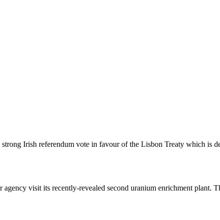
trong Irish referendum vote in favour of the Lisbon Treaty which is de
r agency visit its recently-revealed second uranium enrichment plant. T