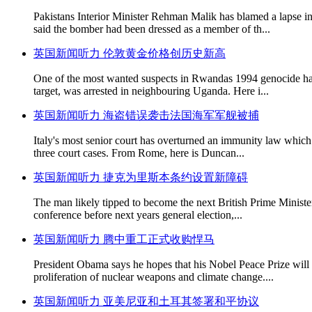
Pakistans Interior Minister Rehman Malik has blamed a lapse in
said the bomber had been dressed as a member of th...
英国新闻听力 伦敦黄金价格创历史新高
One of the most wanted suspects in Rwandas 1994 genocide has 
target, was arrested in neighbouring Uganda. Here i...
英国新闻听力 海盗错误袭击法国海军军舰被捕
Italy's most senior court has overturned an immunity law which p
three court cases. From Rome, here is Duncan...
英国新闻听力 捷克为里斯本条约设置新障碍
The man likely tipped to become the next British Prime Minister
conference before next years general election,...
英国新闻听力 腾中重工正式收购悍马
President Obama says he hopes that his Nobel Peace Prize will se
proliferation of nuclear weapons and climate change....
英国新闻听力 亚美尼亚和土耳其签署和平协议