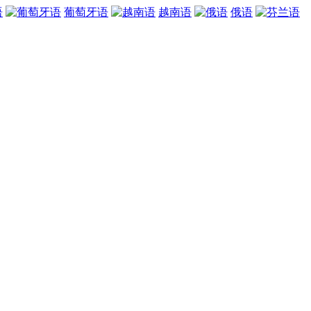
语
葡萄牙语
越南语
俄语