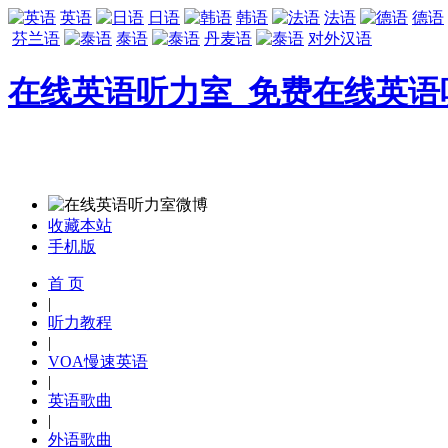
英语
日语
韩语
法语
德语
芬兰语
泰语
丹麦语
对外汉语
在线英语听力室_免费在线英语
收藏本站
手机版
首 页
|
听力教程
|
VOA慢速英语
|
英语歌曲
|
外语歌曲