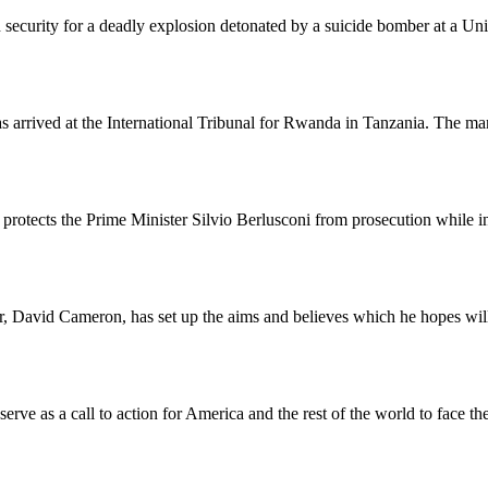
 security for a deadly explosion detonated by a suicide bomber at a Un
arrived at the International Tribunal for Rwanda in Tanzania. The man
rotects the Prime Minister Silvio Berlusconi from prosecution while in 
, David Cameron, has set up the aims and believes which he hopes will 
rve as a call to action for America and the rest of the world to face the