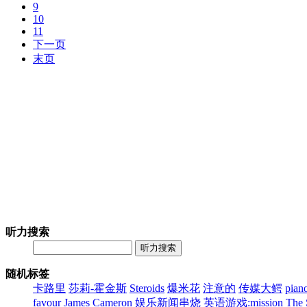
9
10
11
下一页
末页
听力搜索
听力搜索
随机标签
卡路里
莎莉-霍金斯
Steroids
爆米花
注意的
传媒大鳄
pian
favour
James Cameron
娱乐新闻串烧
英语游戏:mission
The 