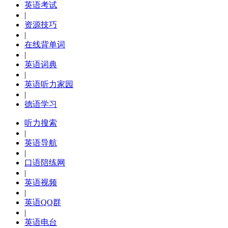
英语考试
|
资源技巧
|
在线背单词
|
英语词典
|
英语听力家园
|
德语学习
听力搜索
|
英语导航
|
口语陪练网
|
英语视频
|
英语QQ群
|
英语电台