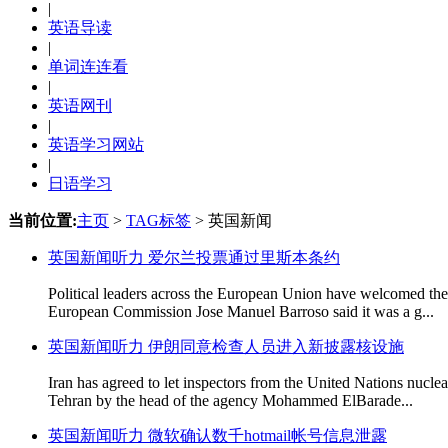
|
英语导读
|
单词连连看
|
英语网刊
|
英语学习网站
|
日语学习
当前位置:
主页
>
TAG标签
> 英国新闻
英国新闻听力 爱尔兰投票通过里斯本条约
Political leaders across the European Union have welcomed the s
European Commission Jose Manuel Barroso said it was a g...
英国新闻听力 伊朗同意检查人员进入新披露核设施
Iran has agreed to let inspectors from the United Nations nuclea
Tehran by the head of the agency Mohammed ElBarade...
英国新闻听力 微软确认数千hotmail帐号信息泄露