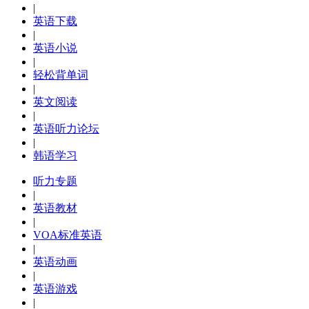
|
英语下载
|
英语小说
|
轻松背单词
|
英文阅读
|
英语听力论坛
|
韩语学习
听力专题
|
英语教材
|
VOA标准英语
|
英语动画
|
英语游戏
|