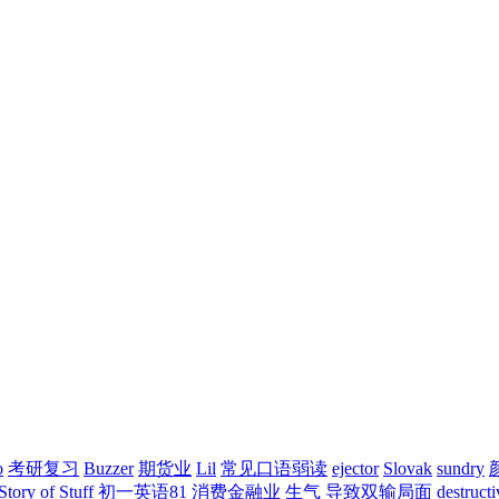
o
考研复习
Buzzer
期货业
Lil
常见口语弱读
ejector
Slovak
sundry
Story of Stuff
初一英语81
消费金融业
生气
导致双输局面
destructi