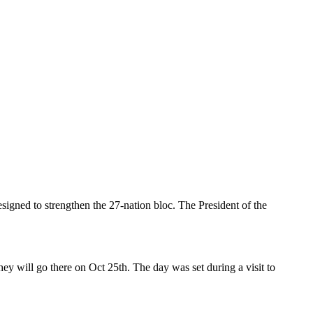
signed to strengthen the 27-nation bloc. The President of the
hey will go there on Oct 25th. The day was set during a visit to