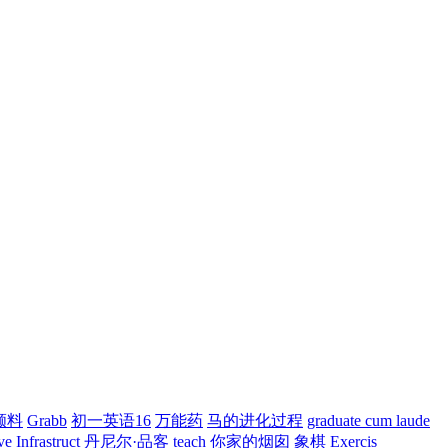
颜料
Grabb
初一英语16
万能药
马的进化过程
graduate cum laude
ve
Infrastruct
丹尼尔·品客
teach
你家的烟囱
象棋
Exercis