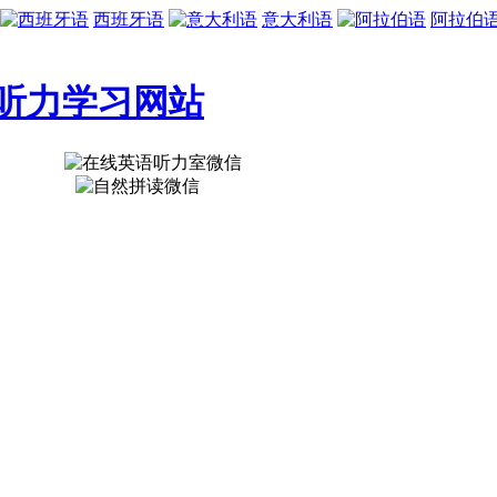
西班牙语
意大利语
阿拉伯
听力学习网站