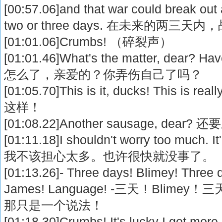
[00:57.06]and that war could break out 
two or three days. 在未来的两
[01:01.06]Crumbs! （碎裂声）
[01:01.46]What's the matter, dear? Ha
怎么了，亲爱的？你弄伤自己了吗？
[01:05.70]This is it, ducks! This i
这样！
[01:08.22]Another sausage, de
[01:11.18]I shouldn't worry too much. It'
我不该担心太多。也许很快就没事了。
[01:13.26]- Three days! Blimey! Three 
James! Language! -三天！Blimey
那只是一个说法！
[01:18.30]Crumbs! It's lucky I got more 