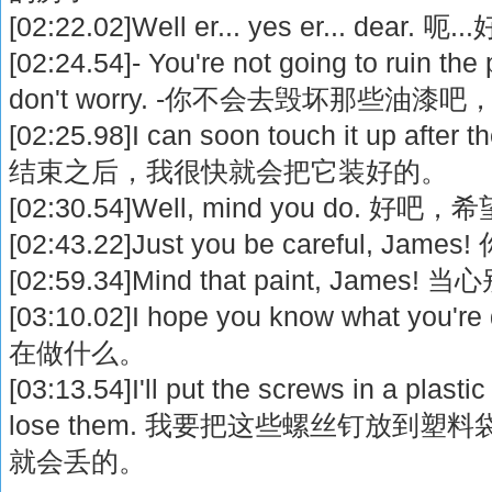
[02:22.02]Well er... yes er... dear.
[02:24.54]- You're not going to ruin the
don't worry. -你不会去毁坏那些油漆
[02:25.98]I can soon touch it up after
结束之后，我很快就会把它装好的。
[02:30.54]Well, mind you do. 好
[02:43.22]Just you be careful, J
[02:59.34]Mind that paint, Jam
[03:10.02]I hope you know what y
在做什么。
[03:13.54]I'll put the screws in a plasti
lose them. 我要把这些螺丝钉放到
就会丢的。