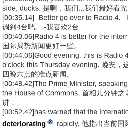
side, ducks. 是啊，我们...我们
[00:35.14]- Better go over to Radio 4.
调到4台吧。 -我喜欢2台
[00:40.06]Radio 4 is better for the inte
国际局势新闻更好一些。
[00:44.06]Good evening, this is Radio 4
o'clock this Thursday evenin
四晚六点的准点新闻。
[00:48.42]The Prime Minister, speaking
the House of Commons, 首相
讲，
[00:52.42]has warned that the internatio
2
deteriorating
rapidly, 他指出