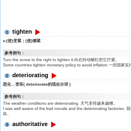
tighten
1
v.(使)变紧；(使)绷紧
参考例句：
Turn the screw to the right to tighten it.向右转动螺钉把它拧紧。
Some countries tighten monetary policy to avoid inf
deteriorating
2
恶化，变坏( deteriorate的现在分词 )
参考例句：
The weather conditions are deteriorating. 天气变得越来越糟。
I was well aware of the bad morale and the deterioratin
坏。
authoritative
3