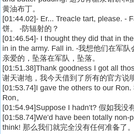
黄油布丁。
[01:44.02]- Er... Treacle tart, please
饼。 -防辐射的？
[01:46.54]- I thought they did that in the 
in in the army. Fall in. -我想
亲爱的，坠落在军队，坠落。
[01:51.38]Thank goodness I got all those
谢天谢地，我今天借到了所有的官方说
[01:53.74]I gave the others to 
Ron。
[01:54.94]Suppose I hadn't? 假
[01:58.74]We'd have been totally non-p
think! 那么我们就完全没有任何准备