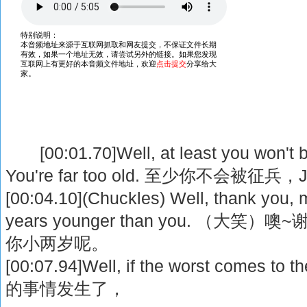
[00:01.70]Well, at least you won't b
You're far too old. 至少你不会被征
[00:04.10](Chuckles) Well, thank you, m
years younger than you. （大
你小两岁呢。
[00:07.94]Well, if the worst comes
的事情发生了，