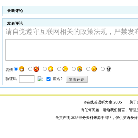
最新评论
发表评论
请自觉遵守互联网相关的政策法规，严禁发
表情:
验证码:
匿名?
发表评论
©在线英语听力室 2005
关于
有任何问题，请给我们
留言
，管理
免责声明:本站部分资料来源于网络，仅供英语爱好