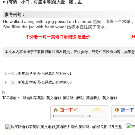
n.(有柄，小口，可盛水等的)大壶，罐，盂
参考例句：
He walked along with a jug poised on his head.他头上顶
She filled the jug with fresh water.她将水壶注满了清水。
中外教一对一英语口语陪练 超低价
本文本内容来源于互联网抓取和网友提交，仅供参考，部分栏目没有内容，如果您
上一篇：
听电影学英语-当风吹起的时候 01
下一篇：
听电影学英语-当风吹起的时候 03
TAG标签：
听电影学英语
英文电影
英语听力网站
英语听力
英文电影
顶一下
(0)
踩一下
0%
购买
听电影学英语,英文电影,英语听力网站,英语听力
的相关图书及光盘