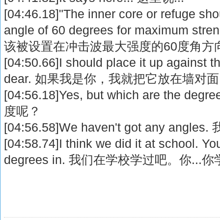
[04:46.18]"The inner core or refuge sho
angle of 60 degrees for maximum 
该被设置在冲击波最大强度的60度角方
[04:50.66]I should place it up against th
dear. 如果我是你，我就把它放在墙对
[04:56.18]Yes, but which are th
度呢？
[04:56.58]We haven't got any a
[04:58.74]I think we did it at school. Y
degrees in. 我们在学校学过吧。你..