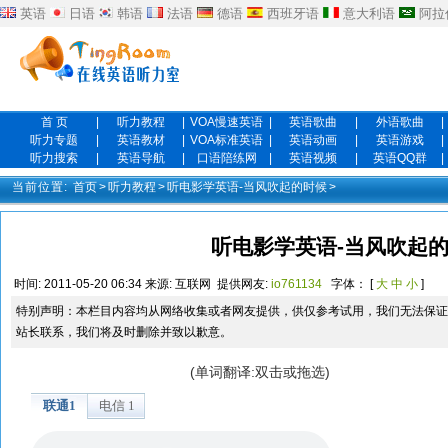
英语
日语
韩语
法语
德语
西班牙语
意大利语
阿拉
首 页
|
听力教程
|
VOA慢速英语
|
英语歌曲
|
外语歌曲
|
听力专题
|
英语教材
|
VOA标准英语
|
英语动画
|
英语游戏
|
听力搜索
|
英语导航
|
口语陪练网
|
英语视频
|
英语QQ群
|
当前位置:
首页
>
听力教程
>
听电影学英语-当风吹起的时候
>
听电影学英语-当风吹起的
时间:
2011-05-20 06:34
来源:
互联网
提供网友:
io761134
字体： [
大
中
小
]
特别声明：本栏目内容均从网络收集或者网友提供，供仅参考试用，我们无法保证
站长联系，我们将及时删除并致以歉意。
(单词翻译:双击或拖选)