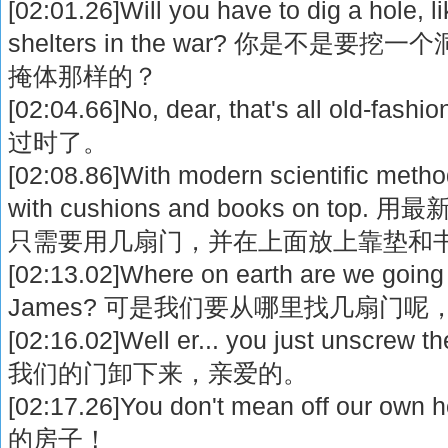
[02:01.26]Will you have to dig a hole, l
shelters in the war? 你是不是要挖
掩体那样的？
[02:04.66]No, dear, that's all ol
过时了。
[02:08.86]With modern scientific metho
with cushions and books on t
只需要用几扇门，并在上面放上靠垫和
[02:13.02]Where on earth are we going 
James? 可是我们要从哪里找几扇门呢，
[02:16.02]Well er... you just unscre
我们的门卸下来，亲爱的。
[02:17.26]You don't mean off our
的房子！