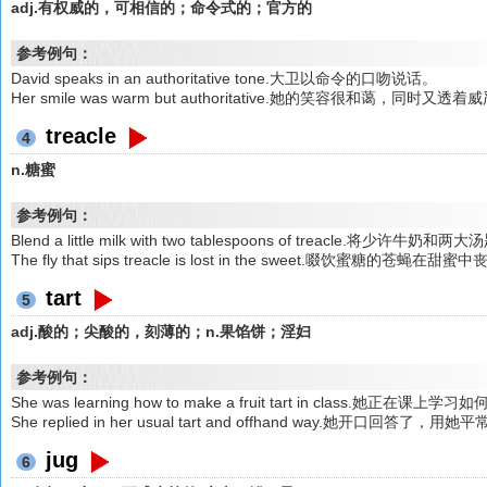
adj.有权威的，可相信的；命令式的；官方的
参考例句：
David speaks in an authoritative tone.大卫以命令的口吻说话。
Her smile was warm but authoritative.她的笑容很和蔼，同时又透着
treacle
4
n.糖蜜
参考例句：
Blend a little milk with two tablespoons of treacle.将少许牛
The fly that sips treacle is lost in the sweet.啜饮蜜糖的苍蝇在甜蜜
tart
5
adj.酸的；尖酸的，刻薄的；n.果馅饼；淫妇
参考例句：
She was learning how to make a fruit tart in class.她正在
She replied in her usual tart and offhand way.她开
jug
6