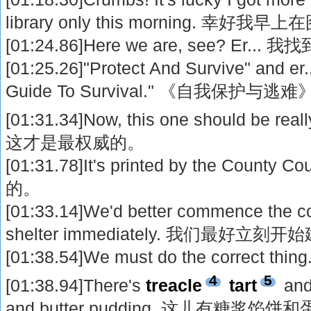
library only this morning. 幸
[01:24.86]Here we are, see? Er... 
[01:25.26]"Protect And Survive" and er
Guide To Survival." 《自我保
[01:31.34]Now, this one should be real
这才是最权威的。
[01:31.78]It's printed by the Coun
的。
[01:33.14]We'd better commence the con
shelter immediately. 我们最好
[01:38.54]We must do the correc
4
5
[01:38.94]There's
treacle
tart
and
and butter pudding. 这儿有糖