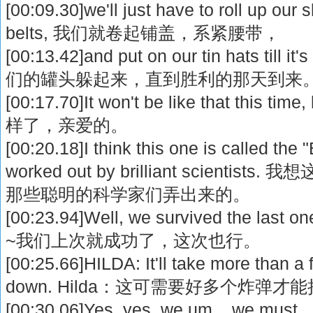
[00:09.30]we'll just have to roll up our 
belts, 我们就卷起铺盖，系紧腰带，
[00:13.42]and put on our tin hats till 
们的罐头躲起来，直到胜利的那天到来
[00:17.70]It won't be like that thi
样了，亲爱的。
[00:20.18]I think this one is called the "
worked out by brilliant scienti
那些聪明的科学家们弄出来的。
[00:23.94]Well, we survived the last on
~我们上次就成功了，这次也行。
[00:25.66]HILDA: It'll take more than 
down. Hilda：这可需要好多个炸弹
[00:30.06]Yes, yes, we um... we must...