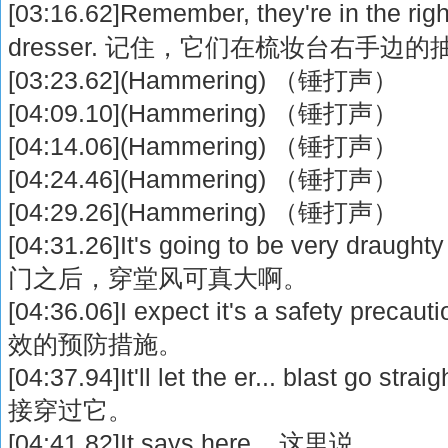
[03:16.62]Remember, they're in the rig
dresser. 记住，它们在梳妆台右手边
[03:23.62](Hammering) （锤打声）
[04:09.10](Hammering) （锤打声）
[04:14.06](Hammering) （锤打声）
[04:24.46](Hammering) （锤打声）
[04:29.26](Hammering) （锤打声）
[04:31.26]It's going to be very draugh
门之后，穿堂风可真大啊。
[04:36.06]I expect it's a safety 
效的预防措施。
[04:37.94]It'll let the er... blast go 
接穿过它。
[04:41.82]It says here... 这里说...