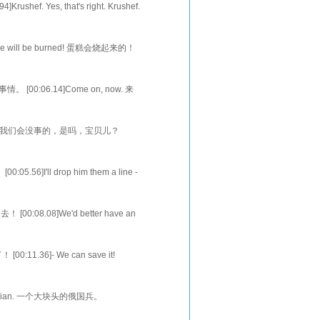
ushef. Yes, that's right. Krushef.
ania和Krushef，
 cake will be burned! 蛋糕会烧起来的！
Hilda sighs
事情。 [00:06.14]Come on, now. 来
thi
ks? 在他们的关照下，我们会没事的，是吗，宝贝儿？
们啊，
5.56]I'll drop him them a line -
去！ [00:08.08]We'd better have an
t, 好吧，如
[00:11.36]- We can save it!
ll cat
ig Russian. 一个大块头的俄国兵。
靴子，还沾着雪。 [0