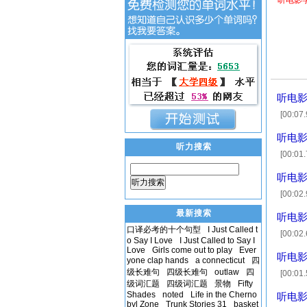
听电影
听电影
[00:07
子，至今为
听电影
听力搜索
[00:01
(Chuck
听电影
听力搜索
[00:0
[00:19
最新搜索
听电影
口译必考的十个句型
I Just Called t
[00:0
o Say I Love
I Just Called to Say I
[00:07
Love
Girls come out to play
Ever
听电影
yone clap hands
a connecticut
四
级长难句
四级长难句
outlaw
四
[00:01
级词汇题
四级词汇题
景物
Fifty
Yeah, 
Shades
noted
Life in the Cherno
听电影
byl Zone
Trunk Stories 31
basket