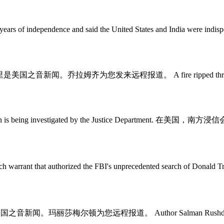
ears of independence and said the United States and India were indispe
msey. 这里是美国之音新闻。乔拉姆齐为您发来远程报道。 A fire ripped through a p
e denomination is being investigated by the Justice Depar
ch warrant that authorized the FBI's unprecedented search 
. 这里是美国之音新闻。玛丽莎梅尔顿为您远程报道。 Author Salman Rushdie has bee