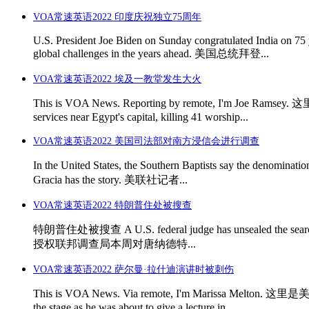
VOA常速英语2022 印度庆祝独立75周年
U.S. President Joe Biden on Sunday congratulated India on 75 y
global challenges in the years ahead. 美国总统拜登...
VOA常速英语2022 埃及一教堂发生大火
This is VOA News. Reporting by remote, I'm Joe Ra
services near Egypt's capital, killing 41 worship...
VOA常速英语2022 美国司法部对南方浸信会进行调查
In the United States, the Southern Baptists say th
Gracia has the story. 美联社记者...
VOA常速英语2022 特朗普住处被搜查
特朗普住处被搜查 A U.S. federal judge has unsealed the sear
授权联邦调查局本周对唐纳德特...
VOA常速英语2022 萨尔曼·拉什迪演讲时被刺伤
This is VOA News. Via remote, I'm Marissa Melton
the stage as he was about to give a lecture in...