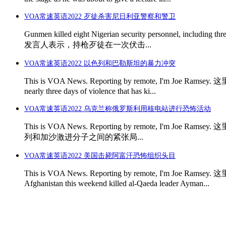
VOA常速英语2022 歹徒杀害尼日利亚警察和警卫
Gunmen killed eight Nigerian security personnel, including
发言人表示，持枪歹徒在一次伏击...
VOA常速英语2022 以色列和巴勒斯坦的暴力冲突
This is VOA News. Reporting by remote, I'm Joe Ramse
nearly three days of violence that has ki...
VOA常速英语2022 乌克兰称俄罗斯利用核电站进行恐怖活动
This is VOA News. Reporting by remote, I'm Joe Ra
列和加沙激进分子之间的紧张局...
VOA常速英语2022 美国击毙阿富汗恐怖组织头目
This is VOA News. Reporting by remote, I'm Joe Ram
Afghanistan this weekend killed al-Qaeda leader Ayman...