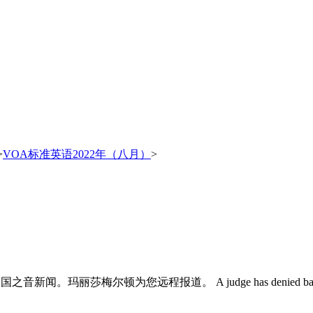
>
VOA标准英语2022年（八月）
>
这里是美国之音新闻。玛丽莎梅尔顿为您远程报道。 A judge has denied bail for the 