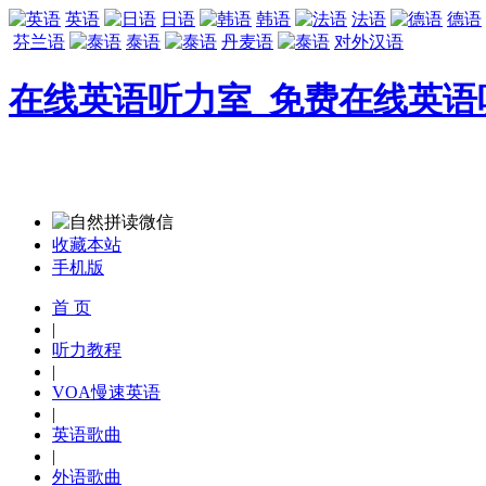
英语
日语
韩语
法语
德语
芬兰语
泰语
丹麦语
对外汉语
在线英语听力室_免费在线英语
收藏本站
手机版
首 页
|
听力教程
|
VOA慢速英语
|
英语歌曲
|
外语歌曲