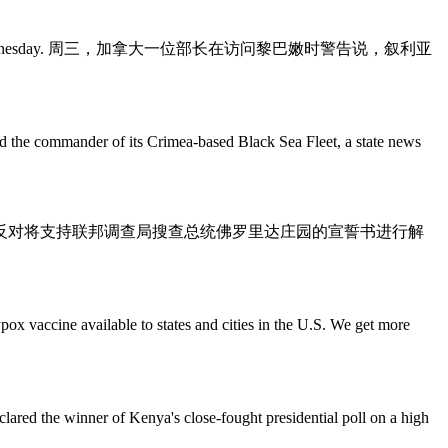
a visit to Lebanon on Wednesday. 周三，加拿大一位部长在访问黎巴嫩时警告说，叙利亚
nder of its Crimea-based Black Sea Fleet, a state news
t's Florida estate. 美国司法部反对将支持联邦调查局搜查总统佛罗里达庄园的宣誓书进行解
ailable to states and cities in the U.S. We get more
nner of Kenya's close-fought presidential poll on a high