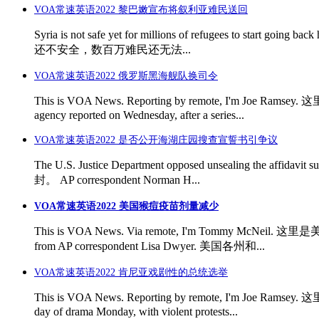
VOA常速英语2022 黎巴嫩宣布将叙利亚难民送回
Syria is not safe yet for millions of refugees to st
还不安全，数百万难民还无法...
VOA常速英语2022 俄罗斯黑海舰队换司令
This is VOA News. Reporting by remote, I'm Joe Ram
agency reported on Wednesday, after a series...
VOA常速英语2022 是否公开海湖庄园搜查宣誓书引争议
The U.S. Justice Department opposed unsealing th
封。 AP correspondent Norman H...
VOA常速英语2022 美国猴痘疫苗剂量减少
This is VOA News. Via remote, I'm Tommy McNeil. 这
from AP correspondent Lisa Dwyer. 美国各州和...
VOA常速英语2022 肯尼亚戏剧性的总统选举
This is VOA News. Reporting by remote, I'm Joe Rams
day of drama Monday, with violent protests...