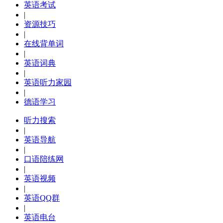
英语考试
|
资源技巧
|
在线背单词
|
英语词典
|
英语听力家园
|
德语学习
听力搜索
|
英语导航
|
口语陪练网
|
英语视频
|
英语QQ群
|
英语电台