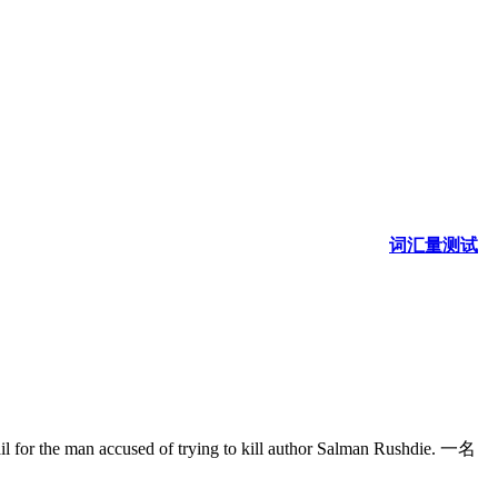
词汇量测试
man accused of trying to kill author Salman Rushdie. 一名