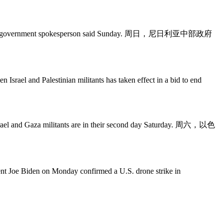
tate, a local government spokesperson said Sunday. 周日，尼日利亚中部政府
Palestinian militants has taken effect in a bid to end
Gaza militants are in their second day Saturday. 周六，以色
den on Monday confirmed a U.S. drone strike in