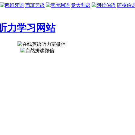
西班牙语
意大利语
阿拉伯
听力学习网站