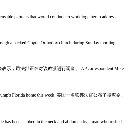
nsable partners that would continue to work together to address
acked Coptic Orthodox church during Sunday morning
tment. 在美国，南方浸信会表示，司法部正在对该教派进行调查。 AP correspondent Mike
of Donald Trump's Florida home this week. 美国一名联邦法官公布了搜查令，
n stabbed in the neck and abdomen by a man who rushed