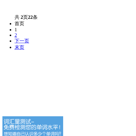
共
2
页
22
条
首页
1
2
下一页
末页