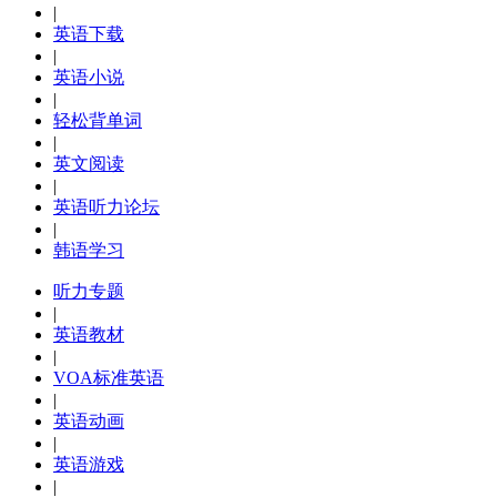
|
英语下载
|
英语小说
|
轻松背单词
|
英文阅读
|
英语听力论坛
|
韩语学习
听力专题
|
英语教材
|
VOA标准英语
|
英语动画
|
英语游戏
|