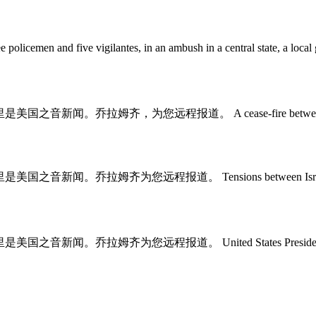
 three policemen and five vigilantes, in an ambush in a central s
y. 这里是美国之音新闻。乔拉姆齐，为您远程报道。 A cease-fire between Israel and 
msey. 这里是美国之音新闻。乔拉姆齐为您远程报道。 Tensions between Israel and 
sey. 这里是美国之音新闻。乔拉姆齐为您远程报道。 United States President Joe Bi