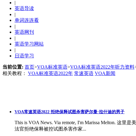
|
英语导读
|
单词连连看
|
英语网刊
|
英语学习网站
|
日语学习
当前位置:
首页
>
VOA标准英语
>
VOA标准英语2022年听力资料
相关教程：
VOA标准英语2022年
常速英语
VOA新闻
VOA常速英语2022 拒绝保释试图杀害萨尔曼·拉什迪的男子
This is VOA News. Via remote, I'm Marissa Melton. 
法官拒绝保释被控试图杀害作家...