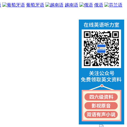
语
葡萄牙语
越南语
俄语