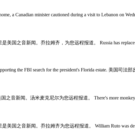
art going back home, a Canadian minister cautioned during 
sey. 这里是美国之音新闻。乔拉姆齐，为您远程报道。 Russia has replaced the comma
e affidavit supporting the FBI search for the presiden
里是美国之音新闻。汤米麦克尼尔为您远程报道。 There's more monkeypox vaccine av
ey. 这里是美国之音新闻。乔拉姆齐为您远程报道。 William Ruto was declared the wi